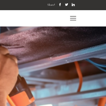
Share!