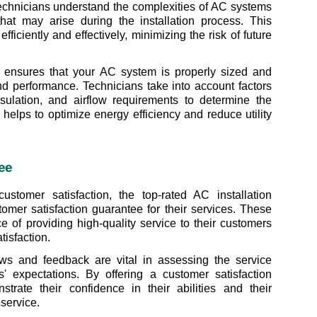
 technicians understand the complexities of AC systems 
at may arise during the installation process. This 
fficiently and effectively, minimizing the risk of future 
ion ensures that your AC system is properly sized and 
d performance. Technicians take into account factors 
ulation, and airflow requirements to determine the 
helps to optimize energy efficiency and reduce utility 
ee
tomer satisfaction, the top-rated AC installation 
omer satisfaction guarantee for their services. These 
of providing high-quality service to their customers 
tisfaction.
ws and feedback are vital in assessing the service 
' expectations. By offering a customer satisfaction 
rate their confidence in their abilities and their 
service.