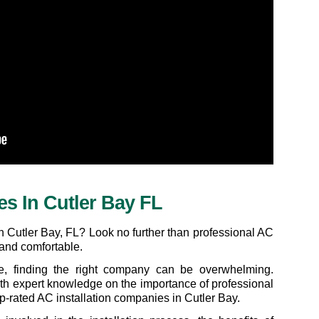
es In Cutler Bay FL
n Cutler Bay, FL? Look no further than professional AC 
 and comfortable.
le, finding the right company can be overwhelming. 
ith expert knowledge on the importance of professional 
top-rated AC installation companies in Cutler Bay.