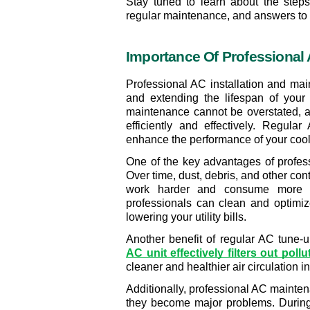
Stay tuned to learn about the steps 
regular maintenance, and answers to 
Importance Of Professional A
Professional AC installation and mai
and extending the lifespan of your
maintenance cannot be overstated, as 
efficiently and effectively. Regula
enhance the performance of your cooli
One of the key advantages of profess
Over time, dust, debris, and other con
work harder and consume more en
professionals can clean and optimi
lowering your utility bills.
Another benefit of regular AC tune-u
AC unit effectively filters out pollu
cleaner and healthier air circulation i
Additionally, professional AC maintena
they become major problems. During 