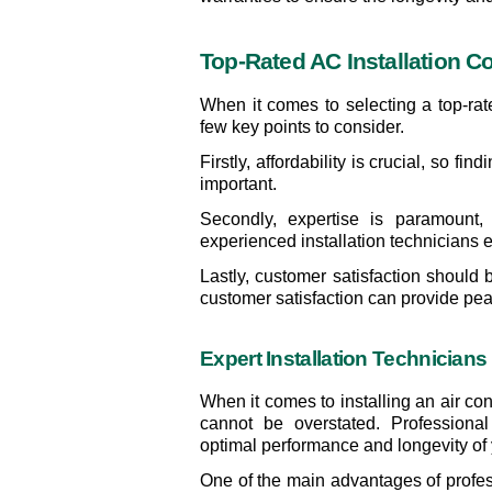
Top-Rated AC Installation C
When it comes to selecting a top-rat
few key points to consider.
Firstly, affordability is crucial, so fi
important.
Secondly, expertise is paramount,
experienced installation technicians 
Lastly, customer satisfaction should 
customer satisfaction can provide pea
Expert Installation Technicians
When it comes to installing an air con
cannot be overstated. Professional 
optimal performance and longevity of 
One of the main advantages of professi