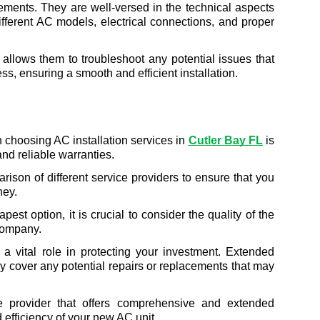
ements. They are well-versed in the technical aspects 
ifferent AC models, electrical connections, and proper 
e allows them to troubleshoot any potential issues that 
ss, ensuring a smooth and efficient installation.
 choosing AC installation services in 
Cutler Bay FL
 is 
 and reliable warranties.
arison of different service providers to ensure that you 
ney.
pest option, it is crucial to consider the quality of the 
 company.
y a vital role in protecting your investment. Extended 
y cover any potential repairs or replacements that may 
e provider that offers comprehensive and extended 
 efficiency of your new AC unit.