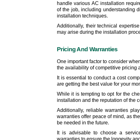
handle various AC installation requir
of the job, including understanding d
installation techniques.
Additionally, their technical expertis
may arise during the installation proce
Pricing And Warranties
One important factor to consider when
the availability of competitive pricing
It is essential to conduct a cost comp
are getting the best value for your mo
While it is tempting to opt for the chea
installation and the reputation of the
Additionally, reliable warranties pla
warranties offer peace of mind, as the
be needed in the future.
It is advisable to choose a servic
warranties to ensure the longevity and