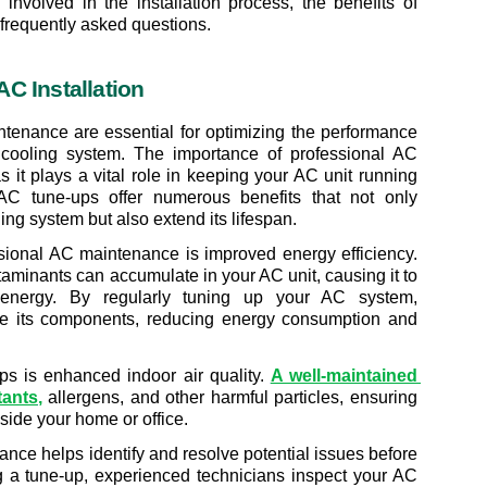
involved in the installation process, the benefits of 
frequently asked questions.
C Installation
ntenance are essential for optimizing the performance 
 cooling system. The importance of professional AC 
it plays a vital role in keeping your AC unit running 
r AC tune-ups offer numerous benefits that not only 
ng system but also extend its lifespan.
ional AC maintenance is improved energy efficiency. 
taminants can accumulate in your AC unit, causing it to 
ergy. By regularly tuning up your AC system, 
ze its components, reducing energy consumption and 
ps is enhanced indoor air quality. 
A well-maintained 
tants
,
 allergens, and other harmful particles, ensuring 
nside your home or office.
nce helps identify and resolve potential issues before 
a tune-up, experienced technicians inspect your AC 