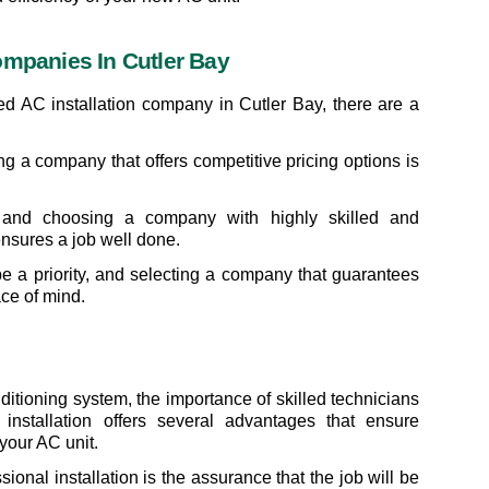
ompanies In Cutler Bay
ed AC installation company in Cutler Bay, there are a 
nding a company that offers competitive pricing options is 
 and choosing a company with highly skilled and 
ensures a job well done.
be a priority, and selecting a company that guarantees 
ce of mind.
ditioning system, the importance of skilled technicians 
installation offers several advantages that ensure 
your AC unit.
onal installation is the assurance that the job will be 