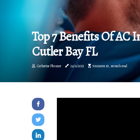
Top 7 Benefits Of AC In
Cutler Bay FL
Catherine Plessner
24/11/2023
9 minutes 10, seconds read