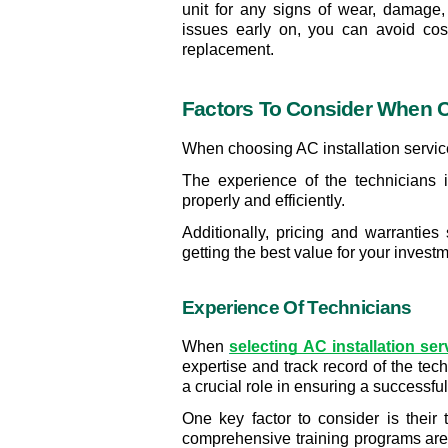
unit for any signs of wear, damage,
issues early on, you can avoid cos
replacement.
Factors To Consider When C
When choosing AC installation services
The experience of the technicians is
properly and efficiently.
Additionally, pricing and warranties
getting the best value for your investm
Experience Of Technicians
When 
selecting AC installation se
expertise and track record of the tec
a crucial role in ensuring a successful
One key factor to consider is their
comprehensive training programs are 