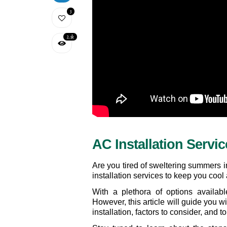
3
2.1k
AC Installation Servic
Are you tired of sweltering summers i
installation services to keep you cool
With a plethora of options availab
However, this article will guide you w
installation, factors to consider, and 