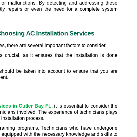
 or malfunctions. By detecting and addressing these 
tly repairs or even the need for a complete system 
hoosing AC Installation Services
, there are several important factors to consider.
 crucial, as it ensures that the installation is done 
 should be taken into account to ensure that you are 
ent.
rvices in Cutler Bay FL
,
 it is essential to consider the 
hnicians involved. The experience of technicians plays 
 installation process.
 training programs. Technicians who have undergone 
equipped with the necessary knowledge and skills to 