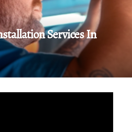
stallation Services In