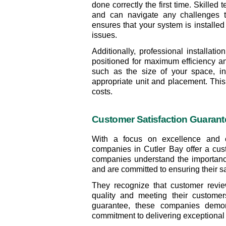
done correctly the first time. Skilled
and can navigate any challenges th
ensures that your system is installed e
issues.
Additionally, professional installat
positioned for maximum efficiency an
such as the size of your space, ins
appropriate unit and placement. This 
costs.
Customer Satisfaction Guarant
With a focus on excellence and cus
companies in Cutler Bay offer a cust
companies understand the importance 
and are committed to ensuring their sa
They recognize that customer revie
quality and meeting their customers
guarantee, these companies demonst
commitment to delivering exceptional 