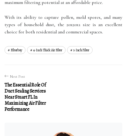
maximum filtering potential at an affordable price.
With its ability to capture pollen, mold spores, and many
types of household dust, the 20x20x1 size is an excellent
choice for both residential and commercial spaces.
Filterbuy
4-Inch Thick Air Filter
1-Inch Filter
Next Post
The Essential Role Of
Duct Sealing Services
Near Stuart FL In
Maximizing Air Filter
Performance