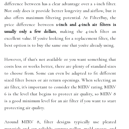
difference between has a clear advantage over a 1-inch filter.
Not only does it provide better longevity and airflow, but it
also offers maximum filtering potential. At FilterBuy, the
price difference between
1-inch and 4-inch air filters is
usually only a few dollars
, making the 4-inch filter an
excellent value. If you're looking for a replacement filter, the
best option is to buy the same one that you're already using.
However, if that's not available or you want something that
costs less or works better, there are plenty of standard sizes
to choose from. Some can even be adapted to fit different
sized filter boxes or air return openings. When selecting an
air filter, it's important to consider the MERV rating. MERV
6 is the level that begins to protect air quality, so MERV 8
is a good minimum level for an air filter if you want to start
protecting air quality.
Around MERV 8, filter designs typically use pleated
materials and can reliably capture pollen, mold spores, and