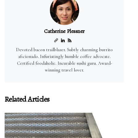
Catherine Plessner
Devoted bacon trailblazer. Subtly charming burrito
aficionado. Infuriatingly humble coffee advocate.
Certified foodaholic. Incurable sushi guru. Award-
winning travel lover.
Related Articles