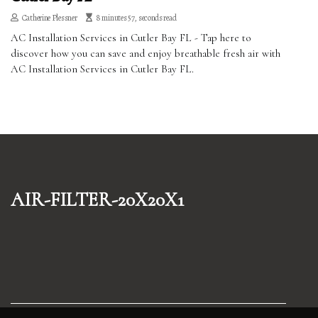
Catherine Plessner
8 minutes 57, seconds read
AC Installation Services in Cutler Bay FL - Tap here to
discover how you can save and enjoy breathable fresh air with
AC Installation Services in Cutler Bay FL.
air-filter-20x20x1