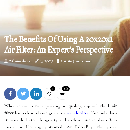
The Benefits Of Using A 20x20x1
Air Filter: An Expert's Perspective
Catherine Plessner
17/12/2025
2 minutes 3, seconds read
6
3.4k
When it comes to improving air quality, a 4-inch thick
air
filter
has a clear advantage over a
1-inch filter
. Not only does
it provide better longevity and airflow, but it also offers
maximum filtering potential. At FilterBuy, the price