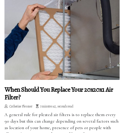
When Should You Replace Your 20x20x1 Air
Filter?
Catherine Plessner
3 minutes 42, seconds read
A general rule for pleated air filters is to replace them every
90 days but this can change depending on several factors such
as location of your home, presence of pets or people with