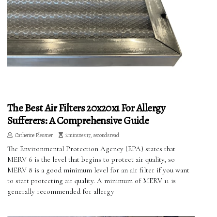
The Best Air Filters 20x20x1 For Allergy
Sufferers: A Comprehensive Guide
Catherine Plessner
2 minutes 17, seconds read
The Environmental Protection Agency (EPA) states that
MERV 6 is the level that begins to protect air quality, so
MERV 8 is a good minimum level for an air filter if you want
to start protecting air quality. A minimum of MERV 11 is
generally recommended for allergy