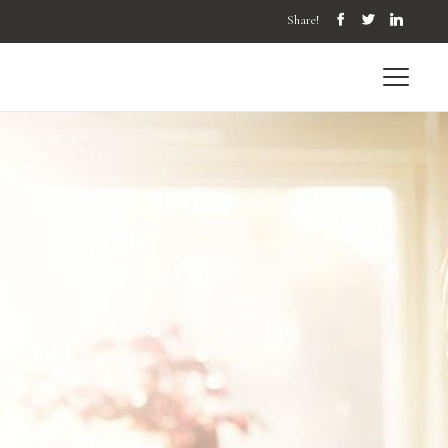
Share!