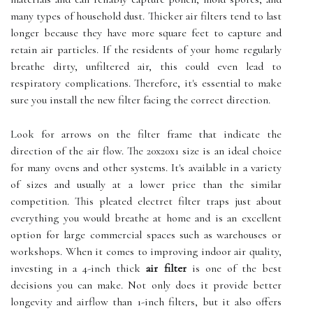
many types of household dust. Thicker air filters tend to last
longer because they have more square feet to capture and
retain air particles. If the residents of your home regularly
breathe dirty, unfiltered air, this could even lead to
respiratory complications. Therefore, it's essential to make
sure you install the new filter facing the correct direction.
Look for arrows on the filter frame that indicate the
direction of the air flow. The 20x20x1 size is an ideal choice
for many ovens and other systems. It's available in a variety
of sizes and usually at a lower price than the similar
competition. This pleated electret filter traps just about
everything you would breathe at home and is an excellent
option for large commercial spaces such as warehouses or
workshops. When it comes to improving indoor air quality,
investing in a 4-inch thick
air filter
is one of the best
decisions you can make. Not only does it provide better
longevity and airflow than 1-inch filters, but it also offers