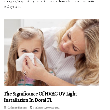
allergies/respiratory conditions and how often you use your
AC system.
The Significance Of HVAC UV Light
Installation In Doral FL
Catherine Plessner
9 minutes 9, seconds read