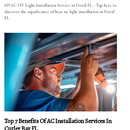
HVAC UV Light Installation Service in Doral FL - Tap here to
discover the significance of hvac uv light installation in Doral
FL.
Top 7 Benefits Of AC Installation Services In
Cutler Bay FL